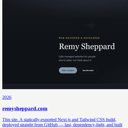
2026
remysheppard.com
This site. A statically-exported Next.js and Tailwind CSS build,
deployed straight from GitHub — fast, dependency-light, and built