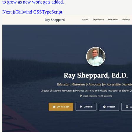
to grow as new work gets added.
Next.js
Tailwind CSS
TypeScript