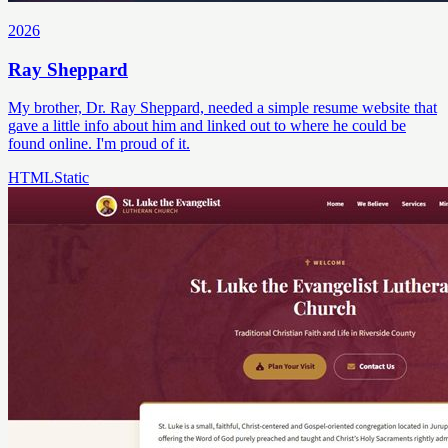
2026
Ray Sheppard
My brother, Dr. Ray Sheppard, needed a simple resume website that
gave a little info about him and linked out to where he could be
found online. I'm proud of it.
HTML
Static