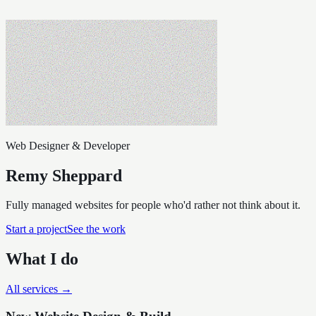
Web Designer & Developer
Remy Sheppard
Fully managed websites for people who'd rather not think about it.
Start a project
See the work
What I do
All services →