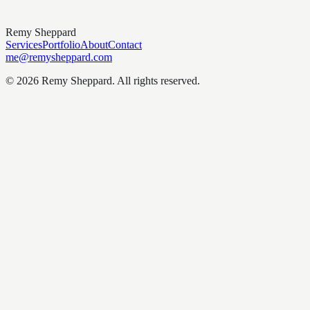
Remy Sheppard
Services
Portfolio
About
Contact
me@remysheppard.com
©
2026
Remy Sheppard
. All rights reserved.