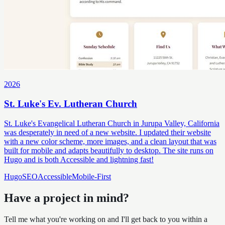
2026
St. Luke's Ev. Lutheran Church
St. Luke's Evangelical Lutheran Church in Jurupa Valley, California
was desperately in need of a new website. I updated their website
with a new color scheme, more images, and a clean layout that was
built for mobile and adapts beautifully to desktop. The site runs on
Hugo and is both Accessible and lightning fast!
Hugo
SEO
Accessible
Mobile-First
Have a project in mind?
Tell me what you're working on and I'll get back to you within a