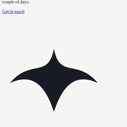
couple of days.
Get in touch