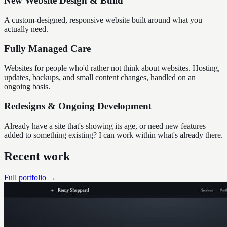
New Website Design & Build
A custom-designed, responsive website built around what you
actually need.
Fully Managed Care
Websites for people who'd rather not think about websites. Hosting,
updates, backups, and small content changes, handled on an
ongoing basis.
Redesigns & Ongoing Development
Already have a site that's showing its age, or need new features
added to something existing? I can work within what's already there.
Recent work
Full portfolio →