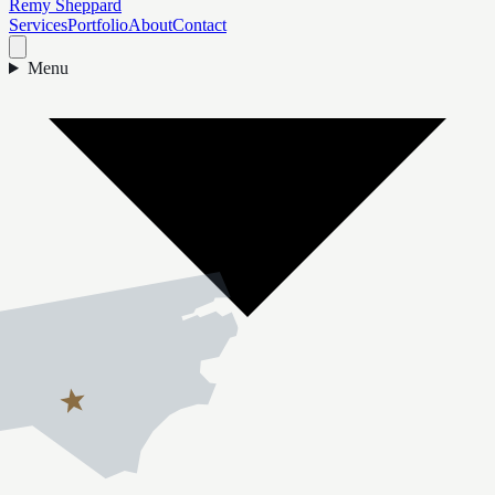
Remy Sheppard
Services
Portfolio
About
Contact
Menu